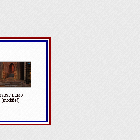
Q3BSP DEMO
(modified)