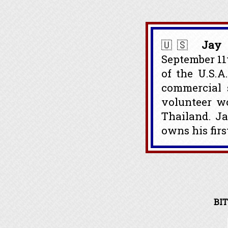
🇺🇸
Jay 
September 11
of the U.S.A
commercial s
volunteer w
Thailand. J
owns his firs
BIT