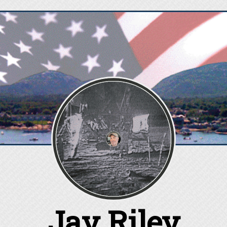
Jay Riley