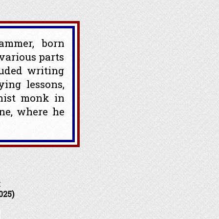
rammer, born
various parts
luded writing
ying lessons,
hist monk in
ne, where he
k
025)