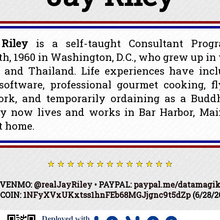
Riley
is a self-taught Consultant Prog
th, 1960 in Washington, D.C., who grew up in 
. and Thailand. Life experiences have inc
oftware, professional gourmet cooking, fl
ork, and temporarily ordaining as a Budd
ay now lives and works in Bar Harbor, Mai
t home.
VENMO:
@realJayRiley
• PAYPAL:
paypal.me/datamagi
COIN:
1NFyXVxUKxtss1hnFEb68MGJjgnc9t5dZp
(6/28/2