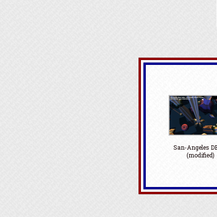
San-Angeles 
(modified)